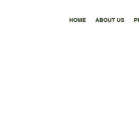
HOME
ABOUT US
P