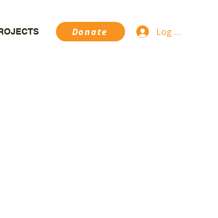
Log In
Donate
ROJECTS