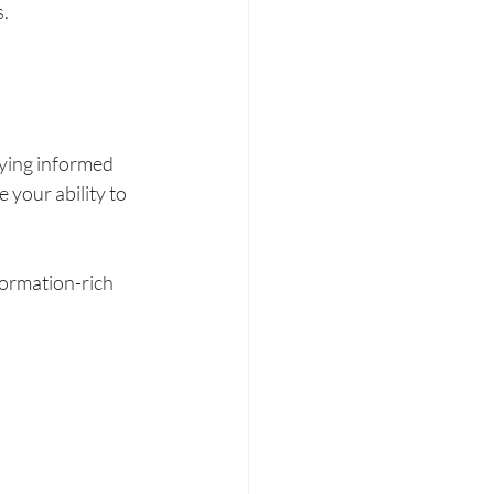
. 
ying informed 
 your ability to 
formation-rich 