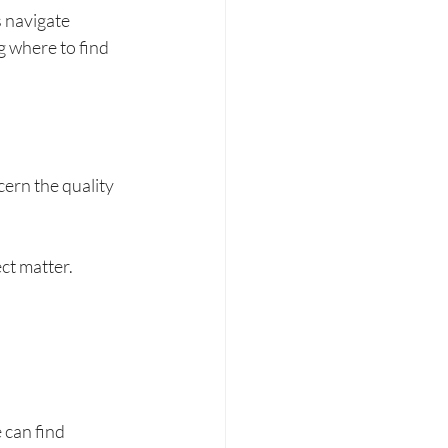
s navigate 
g where to find 
cern the quality 
ect matter.
can find 