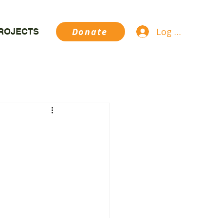
Log In
Donate
ROJECTS