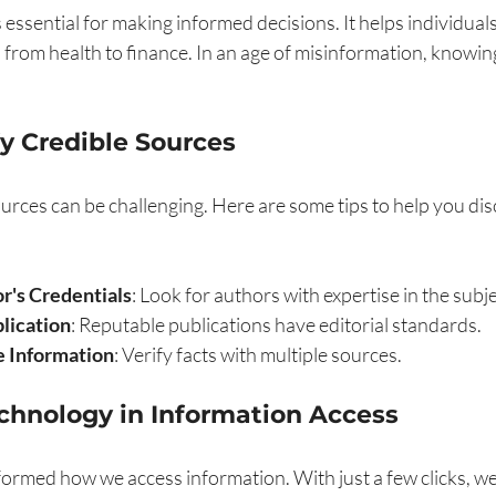
s essential for making informed decisions. It helps individual
e, from health to finance. In an age of misinformation, knowin
y Credible Sources
ources can be challenging. Here are some tips to help you dis
r's Credentials
: Look for authors with expertise in the subj
lication
: Reputable publications have editorial standards.
 Information
: Verify facts with multiple sources.
echnology in Information Access
ormed how we access information. With just a few clicks, we 