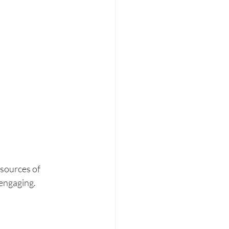
 sources of 
engaging. 