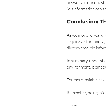
answers to our questio
Misinformation can spr
Conclusion: T
As we move forward, t
requires effort and vi
discern credible infor
In summary, understand
environment. It empow
For more insights, visit
Remember, being inform
---wix---