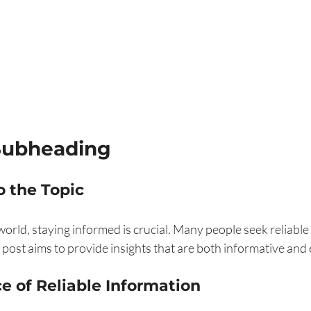
Subheading
o the Topic
world, staying informed is crucial. Many people seek reliable
 post aims to provide insights that are both informative and 
e of Reliable Information