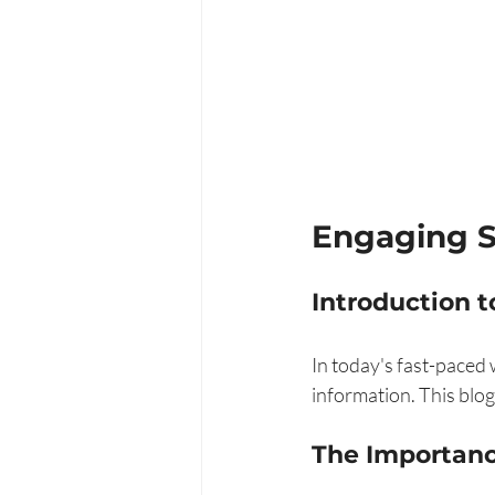
Engaging 
Introduction t
In today's fast-paced 
information. This blog
The Importanc