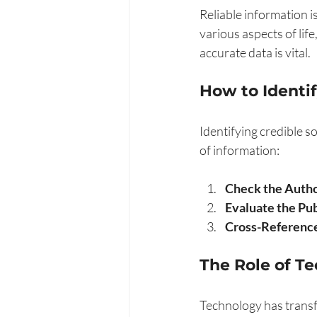
Reliable information i
various aspects of lif
accurate data is vital. 
How to Identif
Identifying credible s
of information:
Check the Autho
Evaluate the Pub
Cross-Reference
The Role of T
Technology has transf