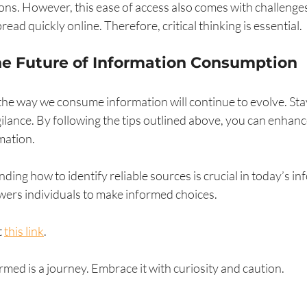
ns. However, this ease of access also comes with challenges
ead quickly online. Therefore, critical thinking is essential.
he Future of Information Consumption
he way we consume information will continue to evolve. Sta
gilance. By following the tips outlined above, you can enhance
mation.
ing how to identify reliable sources is crucial in today’s in
ers individuals to make informed choices. 
 
this link
. 
ed is a journey. Embrace it with curiosity and caution. 