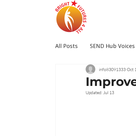
All Posts
SEND Hub Voices
info83091333
Oct 
Improve
Updated:
Jul 13