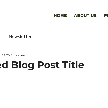
HOME
ABOUT US
P
Newsletter
1, 2025
1 min read
d Blog Post Title