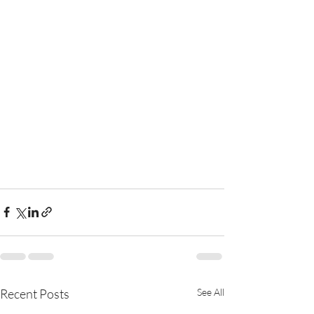
Recent Posts
See All