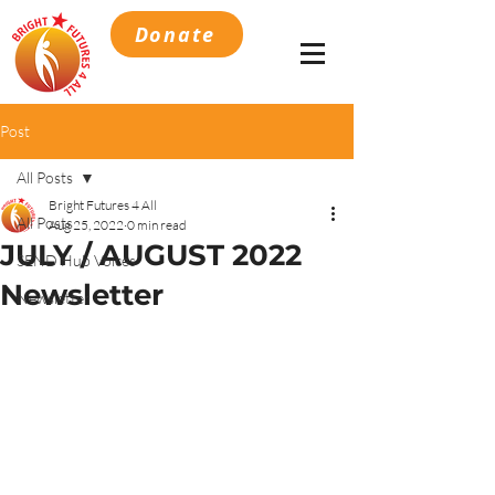
Donate
Post
All Posts
Bright Futures 4 All
All Posts
Aug 25, 2022
0 min read
JULY / AUGUST 2022
SEND Hub Voices
Newsletter
Newsletter